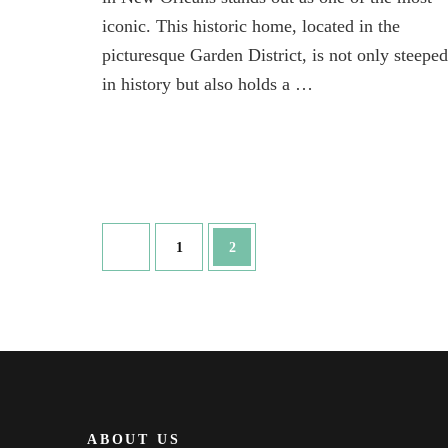
New
iconic. This historic home, located in the
Orleans
so
picturesque Garden District, is not only steeped
iconic
in history but also holds a …
Posts
Page
Page
1
2
pagination
ABOUT US