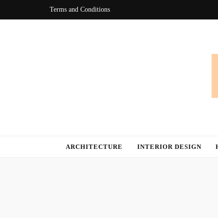
Terms and Conditions
Bingo At Ho
Get Information about Latest Home Improvement Trend
ARCHITECTURE
INTERIOR DESIGN