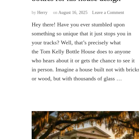
on
by
Herry
on
August 16, 2025
Leave a Comment
What
Hey there! Have you ever stumbled upon
inspired
Tom
something so unique that it just stops you in
Kelly
your tracks? Well, that’s precisely what
to
the Tom Kelly Bottle House does to anyone
use
bottles
who hears about it or gets the chance to see it
for
in person. Imagine a house built not with brick
his
house
or wood, but with thousands of glass …
design