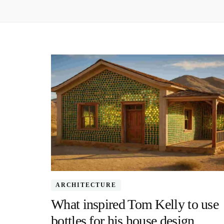
ARCHITECTURE
What inspired Tom Kelly to use
bottles for his house design