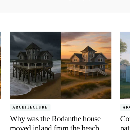
ARCHITECTURE
AR
Why was the Rodanthe house
Co
moved inland from the beach
nat