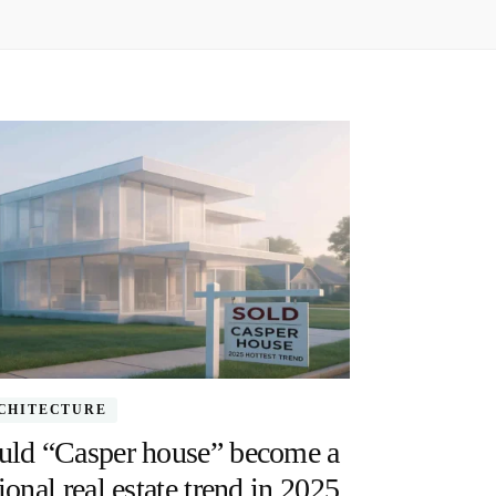
CHITECTURE
uld “Casper house” become a
ional real estate trend in 2025