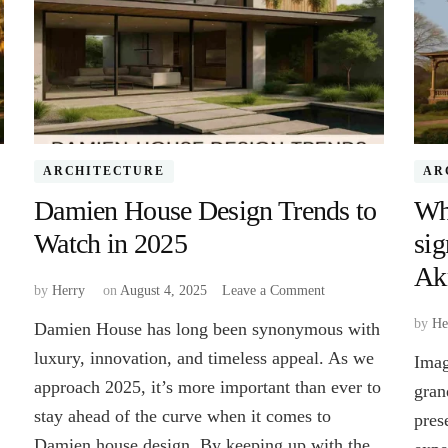
ARCHITECTURE
AR
Damien House Design Trends to
Wha
Watch in 2025
sig
Ak
on
by
Herry
on
August 4, 2025
Leave a Comment
Damien
by
He
Damien House has long been synonymous with
House
Design
luxury, innovation, and timeless appeal. As we
Imag
Trends
approach 2025, it’s more important than ever to
gran
to
stay ahead of the curve when it comes to
Watch
pres
in
Damien house design. By keeping up with the