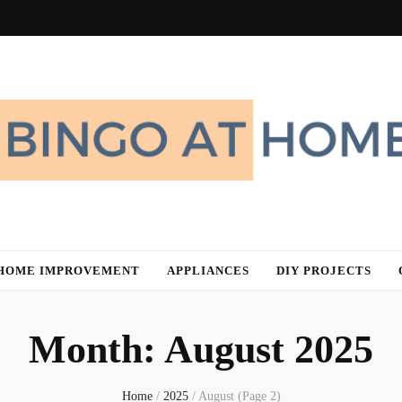
me
HOME IMPROVEMENT
APPLIANCES
DIY PROJECTS
Month:
August 2025
Home
/
2025
/
August
(Page 2)