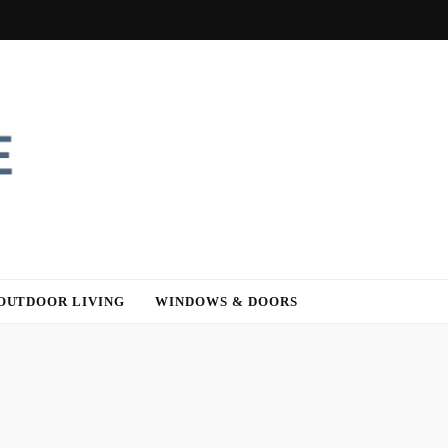
OUTDOOR LIVING
WINDOWS & DOORS