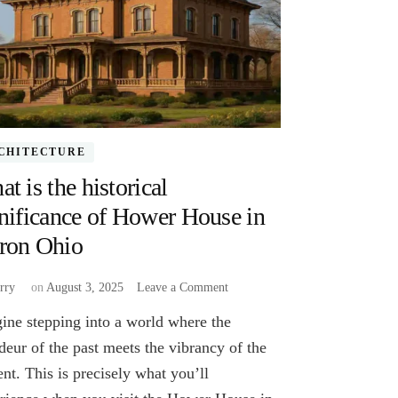
CHITECTURE
t is the historical
nificance of Hower House in
ron Ohio
on
rry
on
August 3, 2025
Leave a Comment
What
ine stepping into a world where the
is
the
deur of the past meets the vibrancy of the
historical
ent. This is precisely what you’ll
significance