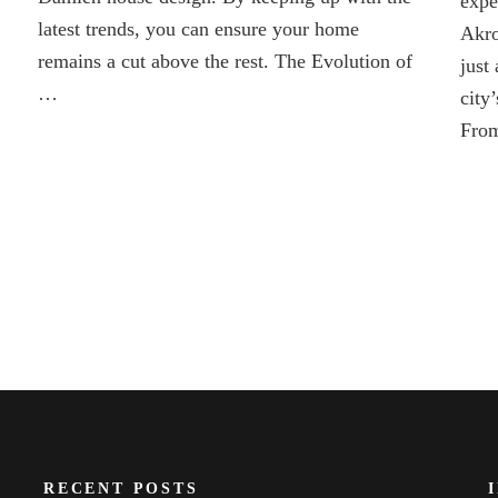
expe
2025
latest trends, you can ensure your home
Akro
remains a cut above the rest. The Evolution of
just 
…
city
From
RECENT POSTS