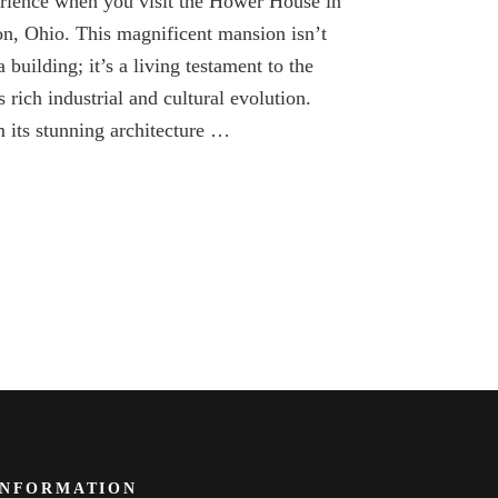
rience when you visit the Hower House in
of
Hower
n, Ohio. This magnificent mansion isn’t
House
a building; it’s a living testament to the
in
Akron
’s rich industrial and cultural evolution.
Ohio
 its stunning architecture …
INFORMATION