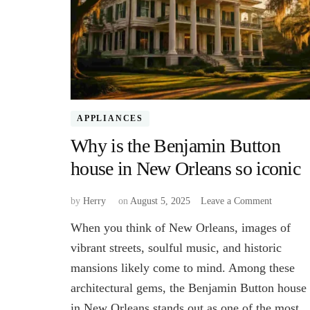
APPLIANCES
Why is the Benjamin Button
house in New Orleans so iconic
on
by
Herry
on
August 5, 2025
Leave a Comment
Why
When you think of New Orleans, images of
is
the
vibrant streets, soulful music, and historic
Benjamin
mansions likely come to mind. Among these
Button
architectural gems, the Benjamin Button house
house
in
in New Orleans stands out as one of the most