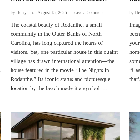
on
by
Herry
on
August 13, 2025
Leave a Comment
by
He
Why
The coastal beauty of Rodanthe, a small
Imag
was
the
community in the Outer Banks of North
been
Rodanthe
Carolina, has long captured the hearts of
your
house
visitors. Yet, one particular house in this quaint
home
moved
inland
village has drawn international attention—the
some
from
s
house featured in the movie “The Nights in
“Cas
the
beach
Rodanthe.” Its iconic status and picturesque
that
location by the beach made it a symbol …