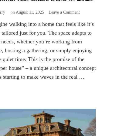
on
rry
on
August 11, 2025
Leave a Comment
Could
ine walking into a home that feels like it’s
“Casper
house”
 tailored just for you. The space adapts to
become
 needs, whether you’re working from
a
, hosting a gathering, or simply enjoying
national
real
 quiet time. This is the promise of the
estate
per house” – a unique architectural concept
trend
in
’s starting to make waves in the real …
2025