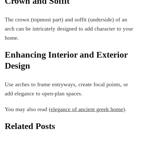
Crown and Soffit
The crown (topmost part) and soffit (underside) of an
arch can be intricately designed to add character to your
home.
Enhancing Interior and Exterior
Design
Use arches to frame entryways, create focal points, or
add elegance to open-plan spaces.
You may also read (
elegance of ancient greek home
).
Related Posts