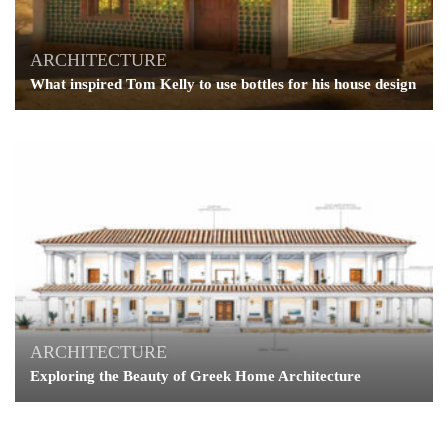
ARCHITECTURE
What inspired Tom Kelly to use bottles for his house design
ARCHITECTURE
Exploring the Beauty of Greek Home Architecture