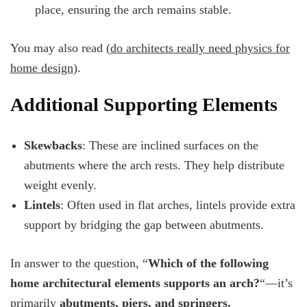
place, ensuring the arch remains stable.
You may also read (
do architects really need physics for
home design
).
Additional Supporting Elements
Skewbacks
: These are inclined surfaces on the
abutments where the arch rests. They help distribute
weight evenly.
Lintels
: Often used in flat arches, lintels provide extra
support by bridging the gap between abutments.
In answer to the question, “
Which of the following
home architectural elements supports an arch?
“—it’s
primarily
abutments, piers, and springers.