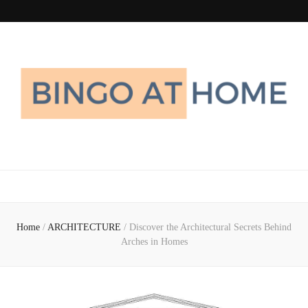
Bingo At Home
Get Information about Latest Home Improvement Trend
Home
/
ARCHITECTURE
/
Discover the Architectural Secrets Behind
Arches in Homes