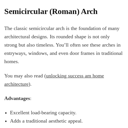
Semicircular (Roman) Arch
The classic semicircular arch is the foundation of many
architectural designs. Its rounded shape is not only
strong but also timeless. You’ll often see these arches in
entryways, windows, and even door frames in traditional
homes.
You may also read (
unlocking success am home
architecture
).
Advantages
:
Excellent load-bearing capacity.
Adds a traditional aesthetic appeal.