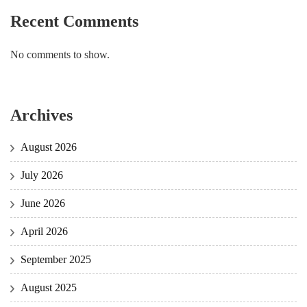
Recent Comments
No comments to show.
Archives
August 2026
July 2026
June 2026
April 2026
September 2025
August 2025