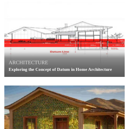
ARCHITECTURE
Exploring the Concept of Datum in Home Architecture