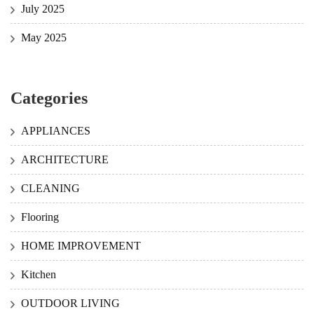
July 2025
May 2025
Categories
APPLIANCES
ARCHITECTURE
CLEANING
Flooring
HOME IMPROVEMENT
Kitchen
OUTDOOR LIVING