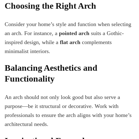
Choosing the Right Arch
Consider your home’s style and function when selecting
an arch. For instance, a
pointed arch
suits a Gothic-
inspired design, while a
flat arch
complements
minimalist interiors.
Balancing Aesthetics and
Functionality
An arch should not only look good but also serve a
purpose—be it structural or decorative. Work with
professionals to ensure the arch aligns with your home’s
architectural needs.