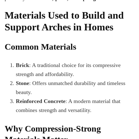
Materials Used to Build and
Support Arches in Homes
Common Materials
Brick
: A traditional choice for its compressive
strength and affordability.
Stone
: Offers unmatched durability and timeless
beauty.
Reinforced Concrete
: A modern material that
combines strength and versatility.
Why Compression-Strong