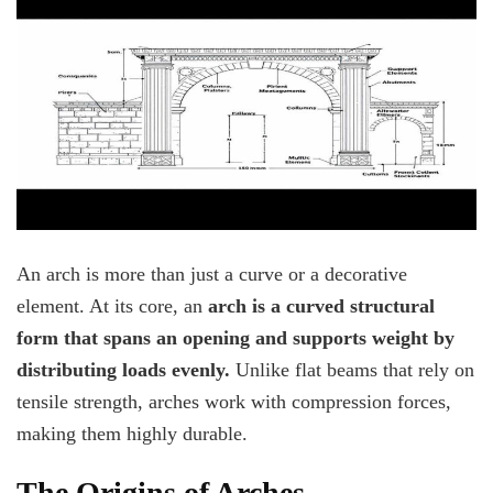
An arch is more than just a curve or a decorative
element. At its core, an
arch is a curved structural
form that spans an opening and supports weight by
distributing loads evenly.
Unlike flat beams that rely on
tensile strength, arches work with compression forces,
making them highly durable.
The Origins of Arches