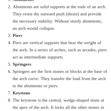
Abutments are solid supports at the ends of an arch.
They resist the outward push (thrust) and provide
the necessary stability. Without sturdy abutments,
an arch would collapse.
Piers
Piers are vertical supports that bear the weight of
the arch. In a series of arches, such as arcades, piers
act as intermediate supports.
Springers
Springers are the first stones or blocks at the base of
the arch curve. They transfer the load from the arch
to the abutments or piers.
Keystone
The keystone is the central, wedge-shaped stone at
the apex of the arch. It locks all the other stones in