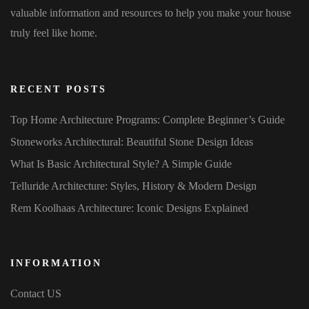
valuable information and resources to help you make your house
truly feel like home.
RECENT POSTS
Top Home Architecture Programs: Complete Beginner’s Guide
Stoneworks Architectural: Beautiful Stone Design Ideas
What Is Basic Architectural Style? A Simple Guide
Telluride Architecture: Styles, History & Modern Design
Rem Koolhaas Architecture: Iconic Designs Explained
INFORMATION
Contact US