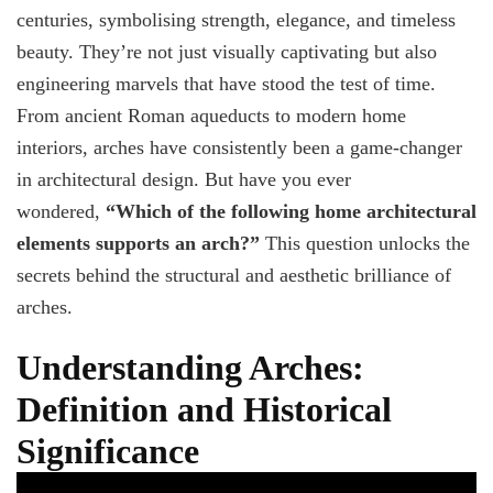
Secrets
centuries, symbolising strength, elegance, and timeless
Behind
beauty. They’re not just visually captivating but also
Arches
in
engineering marvels that have stood the test of time.
Homes
From ancient Roman aqueducts to modern home
interiors, arches have consistently been a game-changer
in architectural design. But have you ever
wondered,
“Which of the following home architectural
elements supports an arch?”
This question unlocks the
secrets behind the structural and aesthetic brilliance of
arches.
Understanding Arches:
Definition and Historical
Significance