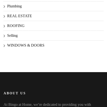
Plumbing
REAL ESTATE
ROOFING
Selling
WINDOWS & DOORS
ABOUT US
At Bingo at Home, we’re dedicated to providing you with