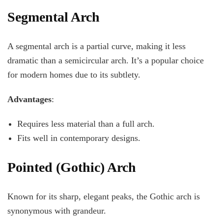
Segmental Arch
A segmental arch is a partial curve, making it less
dramatic than a semicircular arch. It’s a popular choice
for modern homes due to its subtlety.
Advantages
:
Requires less material than a full arch.
Fits well in contemporary designs.
Pointed (Gothic) Arch
Known for its sharp, elegant peaks, the Gothic arch is
synonymous with grandeur.