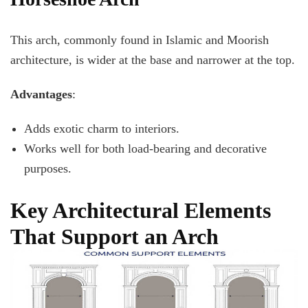
This arch, commonly found in Islamic and Moorish
architecture, is wider at the base and narrower at the top.
Advantages
:
Adds exotic charm to interiors.
Works well for both load-bearing and decorative
purposes.
Key Architectural Elements
That Support an Arch