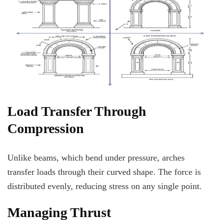
Load Transfer Through
Compression
Unlike beams, which bend under pressure, arches
transfer loads through their curved shape. The force is
distributed evenly, reducing stress on any single point.
Managing Thrust