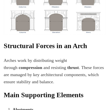
Structural Forces in an Arch
Arches work by distributing weight
through
compression
and resisting
thrust
. These forces
are managed by key architectural components, which
ensure stability and balance.
Main Supporting Elements
Abutments