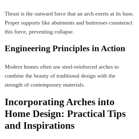
Thrust is the outward force that an arch exerts at its base.
Proper supports like abutments and buttresses counteract
this force, preventing collapse.
Engineering Principles in Action
Modern homes often use steel-reinforced arches to
combine the beauty of traditional design with the
strength of contemporary materials.
Incorporating Arches into
Home Design: Practical Tips
and Inspirations