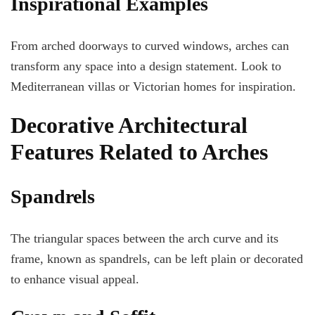
Inspirational Examples
From arched doorways to curved windows, arches can
transform any space into a design statement. Look to
Mediterranean villas or Victorian homes for inspiration.
Decorative Architectural
Features Related to Arches
Spandrels
The triangular spaces between the arch curve and its
frame, known as spandrels, can be left plain or decorated
to enhance visual appeal.