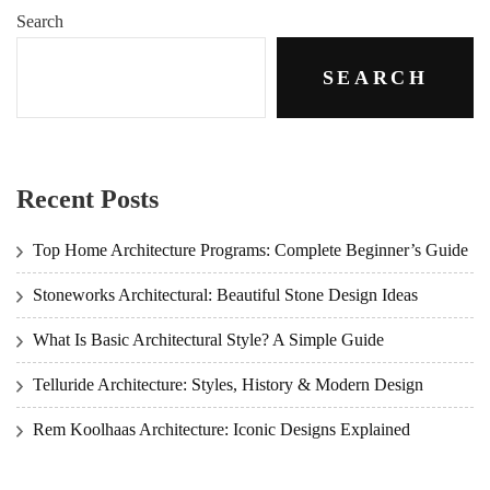
Search
SEARCH
Recent Posts
Top Home Architecture Programs: Complete Beginner’s Guide
Stoneworks Architectural: Beautiful Stone Design Ideas
What Is Basic Architectural Style? A Simple Guide
Telluride Architecture: Styles, History & Modern Design
Rem Koolhaas Architecture: Iconic Designs Explained