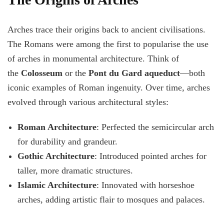
Arches trace their origins back to ancient civilisations.
The Romans were among the first to popularise the use
of arches in monumental architecture. Think of
the
Colosseum
or the
Pont du Gard aqueduct
—both
iconic examples of Roman ingenuity. Over time, arches
evolved through various architectural styles:
Roman Architecture
: Perfected the semicircular arch
for durability and grandeur.
Gothic Architecture
: Introduced pointed arches for
taller, more dramatic structures.
Islamic Architecture
: Innovated with horseshoe
arches, adding artistic flair to mosques and palaces.