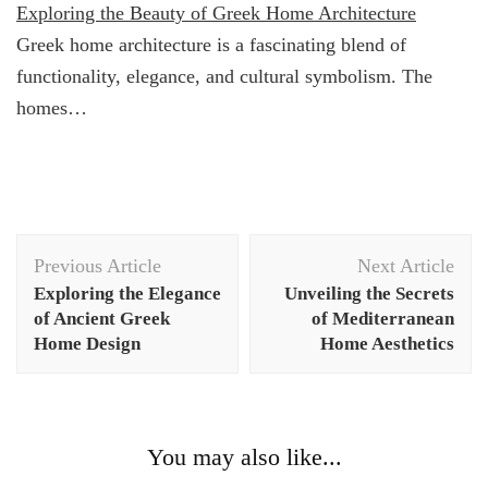
Exploring the Beauty of Greek Home Architecture
Greek home architecture is a fascinating blend of
functionality, elegance, and cultural symbolism. The
homes…
Post
Previous Article
Next Article
Navigation
Exploring the Elegance
Unveiling the Secrets
of Ancient Greek
of Mediterranean
Home Design
Home Aesthetics
You may also like...