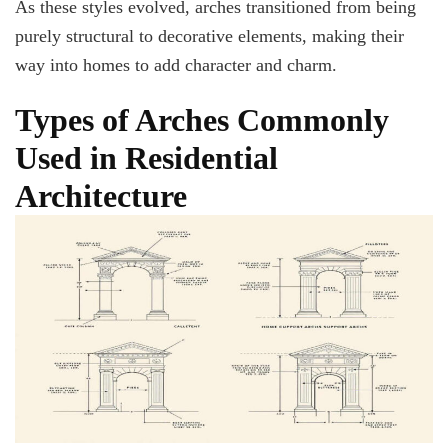
As these styles evolved, arches transitioned from being
purely structural to decorative elements, making their
way into homes to add character and charm.
Types of Arches Commonly
Used in Residential
Architecture