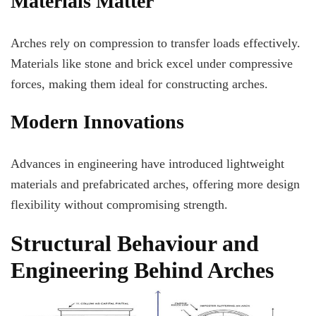
Materials Matter
Arches rely on compression to transfer loads effectively.
Materials like stone and brick excel under compressive
forces, making them ideal for constructing arches.
Modern Innovations
Advances in engineering have introduced lightweight
materials and prefabricated arches, offering more design
flexibility without compromising strength.
Structural Behaviour and
Engineering Behind Arches