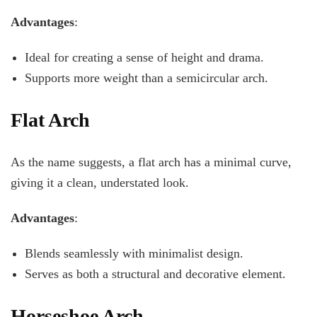
Advantages
:
Ideal for creating a sense of height and drama.
Supports more weight than a semicircular arch.
Flat Arch
As the name suggests, a flat arch has a minimal curve,
giving it a clean, understated look.
Advantages
:
Blends seamlessly with minimalist design.
Serves as both a structural and decorative element.
Horseshoe Arch