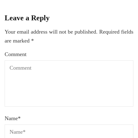
Leave a Reply
Your email address will not be published.
Required fields
are marked
*
Comment
Name
*