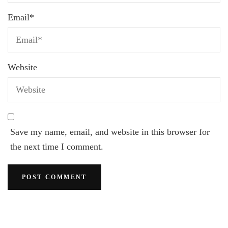
Email
*
Website
Save my name, email, and website in this browser for
the next time I comment.