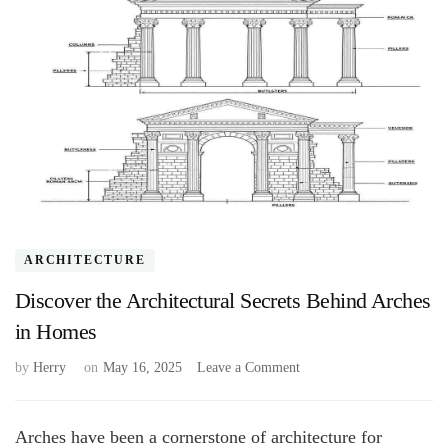
ARCHITECTURE
Discover the Architectural Secrets Behind Arches
in Homes
on
by
Herry
on
May 16, 2025
Leave a Comment
Discover
the
Architectural
Arches have been a cornerstone of architecture for