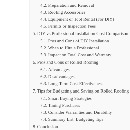
Preparation and Removal
Roofing Accessories
Equipment or Tool Rental (For DIY)
Permits or Inspection Fees
DIY vs Professional Installation Cost Comparison
Pros and Cons of DIY Installation
When to Hire a Professional
Impact on Total Cost and Warranty
Pros and Cons of Rolled Roofing
Advantages
Disadvantages
Long-Term Cost-Effectiveness
Tips for Budgeting and Saving on Rolled Roofing
Smart Buying Strategies
Timing Purchases
Consider Warranties and Durability
Summary List: Budgeting Tips
Conclusion