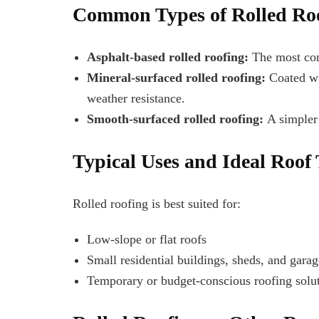
Common Types of Rolled Ro
Asphalt-based rolled roofing:
The most comm
Mineral-surfaced rolled roofing:
Coated wit
weather resistance.
Smooth-surfaced rolled roofing:
A simpler 
Typical Uses and Ideal Roof
Rolled roofing is best suited for:
Low-slope or flat roofs
Small residential buildings, sheds, and garag
Temporary or budget-conscious roofing solu