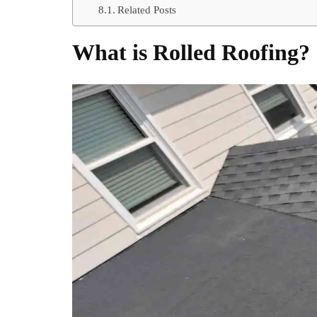
Related Posts
What is Rolled Roofing?