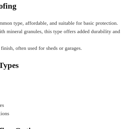
ofing
on type, affordable, and suitable for basic protection.
h mineral granules, this type offers added durability and
finish, often used for sheds or garages.
 Types
es
tions