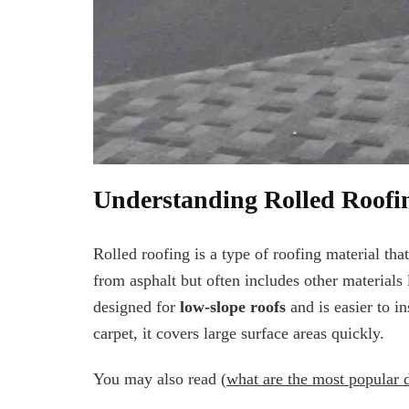
Understanding Rolled Roofi
Rolled roofing is a type of roofing material that
from asphalt but often includes other materials l
designed for
low-slope roofs
and is easier to in
carpet, it covers large surface areas quickly.
You may also read (
what are the most popular 