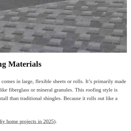
ng Materials
 comes in large, flexible sheets or rolls. It’s primarily made
ike fiberglass or mineral granules. This roofing style is
stall than traditional shingles. Because it rolls out like a
diy home projects in 2025
).