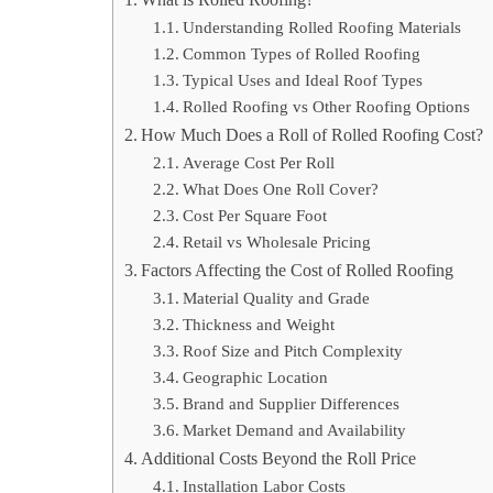
Understanding Rolled Roofing Materials
Common Types of Rolled Roofing
Typical Uses and Ideal Roof Types
Rolled Roofing vs Other Roofing Options
How Much Does a Roll of Rolled Roofing Cost?
Average Cost Per Roll
What Does One Roll Cover?
Cost Per Square Foot
Retail vs Wholesale Pricing
Factors Affecting the Cost of Rolled Roofing
Material Quality and Grade
Thickness and Weight
Roof Size and Pitch Complexity
Geographic Location
Brand and Supplier Differences
Market Demand and Availability
Additional Costs Beyond the Roll Price
Installation Labor Costs