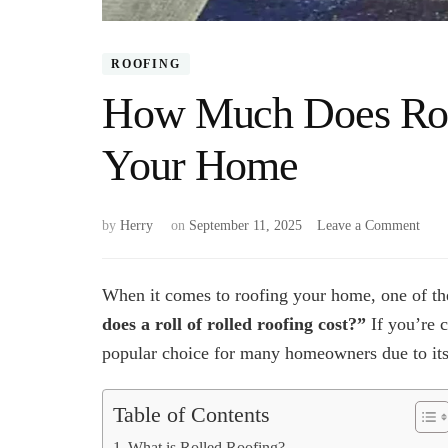
ROOFING
How Much Does Roll
Your Home
on
by
Herry
on
September 11, 2025
Leave a Comment
How
Muc
Does
When it comes to roofing your home, one of the
Roll
does a roll of rolled roofing cost?”
If you’re c
Roof
popular choice for many homeowners due to its a
Cost
for
Your
Table of Contents
Hom
What is Rolled Roofing?