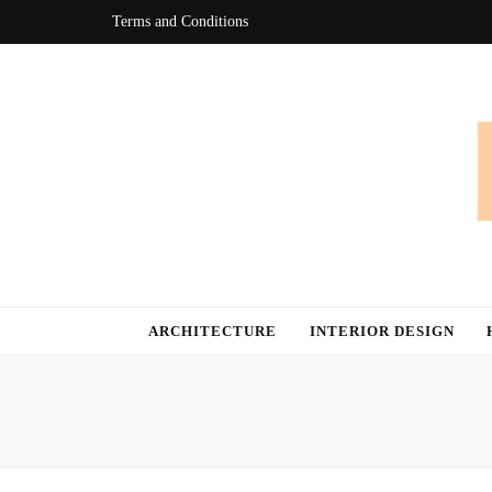
Terms and Conditions
Bingo At Ho
Get Information about Latest Home Improvement Trend
ARCHITECTURE
INTERIOR DESIGN