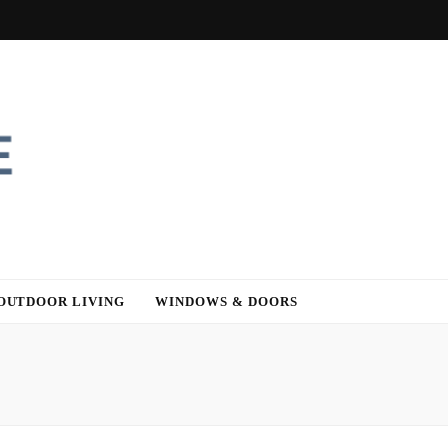
OUTDOOR LIVING
WINDOWS & DOORS