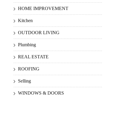
HOME IMPROVEMENT
Kitchen
OUTDOOR LIVING
Plumbing
REAL ESTATE
ROOFING
Selling
WINDOWS & DOORS