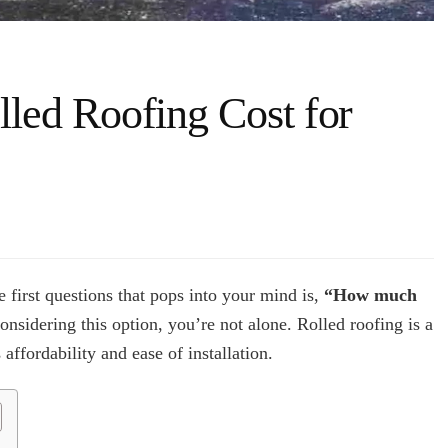
ed Roofing Cost for
h
 first questions that pops into your mind is,
“How much
ed
onsidering this option, you’re not alone. Rolled roofing is a
ing
ffordability and ease of installation.
e