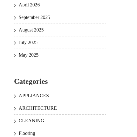
April 2026
September 2025
August 2025
July 2025
May 2025
Categories
APPLIANCES
ARCHITECTURE
CLEANING
Flooring