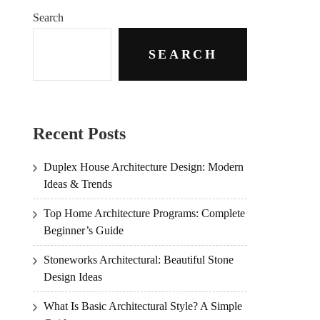
Search
SEARCH
Recent Posts
Duplex House Architecture Design: Modern
Ideas & Trends
Top Home Architecture Programs: Complete
Beginner’s Guide
Stoneworks Architectural: Beautiful Stone
Design Ideas
What Is Basic Architectural Style? A Simple