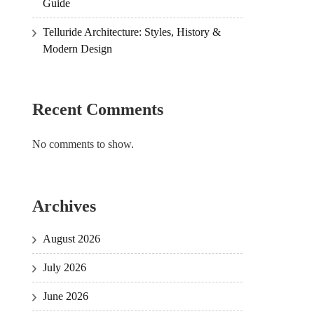
Guide
Telluride Architecture: Styles, History &
Modern Design
Recent Comments
No comments to show.
Archives
August 2026
July 2026
June 2026