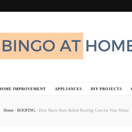
me
HOME IMPROVEMENT
APPLIANCES
DIY PROJECTS
Home
/
ROOFING
/
How Much Does Rolled Roofing Cost for Your Home