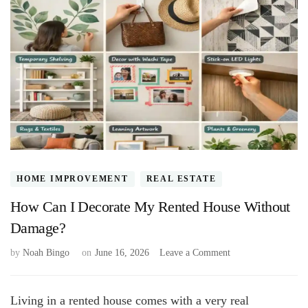
HOME IMPROVEMENT
REAL ESTATE
How Can I Decorate My Rented House Without
Damage?
on
by
Noah Bingo
on
June 16, 2026
Leave a Comment
How
Can
I
Living in a rented house comes with a very real