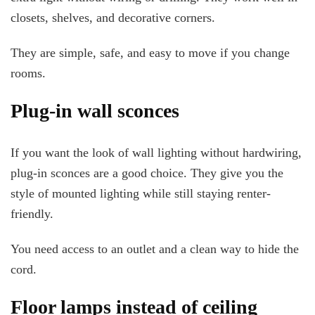
closets, shelves, and decorative corners.
They are simple, safe, and easy to move if you change
rooms.
Plug-in wall sconces
If you want the look of wall lighting without hardwiring,
plug-in sconces are a good choice. They give you the
style of mounted lighting while still staying renter-
friendly.
You need access to an outlet and a clean way to hide the
cord.
Floor lamps instead of ceiling