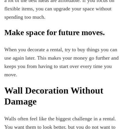
a lot of the best ideas are affordable. If you focus on
flexible items, you can upgrade your space without
spending too much.
Make space for future moves.
When you decorate a rental, try to buy things you can
use again later. This makes your money go further and
keeps you from having to start over every time you
move.
Wall Decoration Without
Damage
Walls often feel like the biggest challenge in a rental.
You want them to look better, but you do not want to