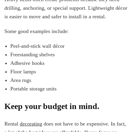
drilling, anchoring, or special support. Lightweight décor
is easier to move and safer to install in a rental.
Some good examples include:
Peel-and-stick wall décor
Freestanding shelves
Adhesive hooks
Floor lamps
Area rugs
Portable storage units
Keep your budget in mind.
Rental
decorating
does not have to be expensive. In fact,