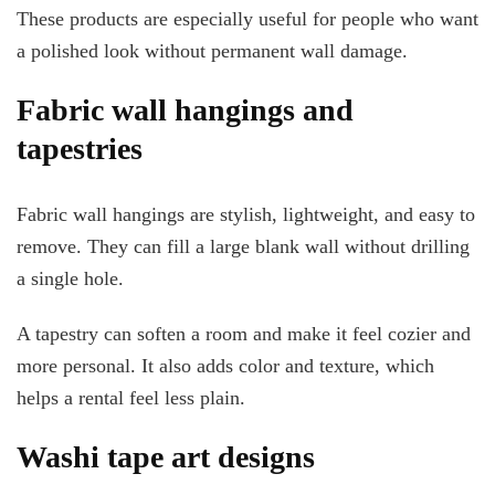
These products are especially useful for people who want
a polished look without permanent wall damage.
Fabric wall hangings and
tapestries
Fabric wall hangings are stylish, lightweight, and easy to
remove. They can fill a large blank wall without drilling
a single hole.
A tapestry can soften a room and make it feel cozier and
more personal. It also adds color and texture, which
helps a rental feel less plain.
Washi tape art designs