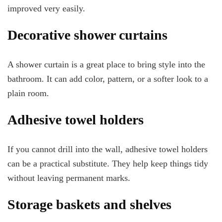
improved very easily.
Decorative shower curtains
A shower curtain is a great place to bring style into the
bathroom. It can add color, pattern, or a softer look to a
plain room.
Adhesive towel holders
If you cannot drill into the wall, adhesive towel holders
can be a practical substitute. They help keep things tidy
without leaving permanent marks.
Storage baskets and shelves