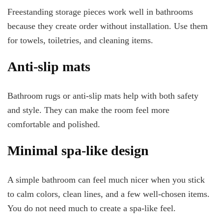
Freestanding storage pieces work well in bathrooms
because they create order without installation. Use them
for towels, toiletries, and cleaning items.
Anti-slip mats
Bathroom rugs or anti-slip mats help with both safety
and style. They can make the room feel more
comfortable and polished.
Minimal spa-like design
A simple bathroom can feel much nicer when you stick
to calm colors, clean lines, and a few well-chosen items.
You do not need much to create a spa-like feel.