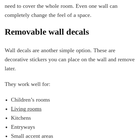
need to cover the whole room. Even one wall can
completely change the feel of a space.
Removable wall decals
Wall decals are another simple option. These are
decorative stickers you can place on the wall and remove
later.
They work well for:
Children’s rooms
Living rooms
Kitchens
Entryways
Small accent areas