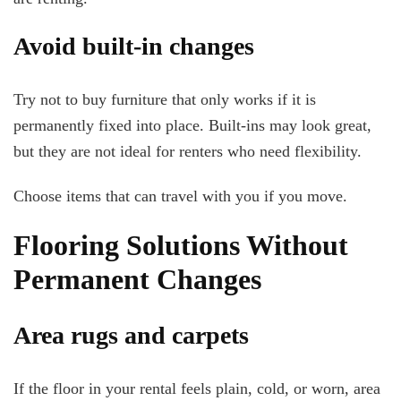
Avoid built-in changes
Try not to buy furniture that only works if it is
permanently fixed into place. Built-ins may look great,
but they are not ideal for renters who need flexibility.
Choose items that can travel with you if you move.
Flooring Solutions Without
Permanent Changes
Area rugs and carpets
If the floor in your rental feels plain, cold, or worn, area