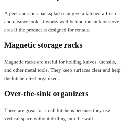
A peel-and-stick backsplash can give a kitchen a fresh
and cleaner look. It works well behind the sink or stove
area if the product is designed for rentals.
Magnetic storage racks
Magnetic racks are useful for holding knives, utensils,
and other metal tools. They keep surfaces clear and help
the kitchen feel organized.
Over-the-sink organizers
These are great for small kitchens because they use
vertical space without drilling into the wall.