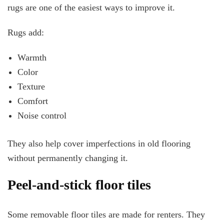
rugs are one of the easiest ways to improve it.
Rugs add:
Warmth
Color
Texture
Comfort
Noise control
They also help cover imperfections in old flooring
without permanently changing it.
Peel-and-stick floor tiles
Some removable floor tiles are made for renters. They