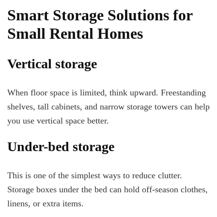
Smart Storage Solutions for
Small Rental Homes
Vertical storage
When floor space is limited, think upward. Freestanding
shelves, tall cabinets, and narrow storage towers can help
you use vertical space better.
Under-bed storage
This is one of the simplest ways to reduce clutter.
Storage boxes under the bed can hold off-season clothes,
linens, or extra items.