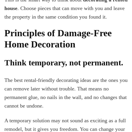
house
. Choose pieces that can move with you and leave
the property in the same condition you found it.
Principles of Damage-Free
Home Decoration
Think temporary, not permanent.
The best rental-friendly decorating ideas are the ones you
can remove later without trouble. That means no
permanent glue, no nails in the wall, and no changes that
cannot be undone.
A temporary solution may not sound as exciting as a full
remodel, but it gives you freedom. You can change your