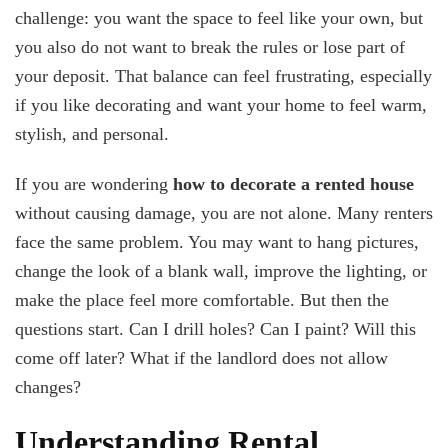
Decorate
challenge: you want the space to feel like your own, but
My
you also do not want to break the rules or lose part of
Rented
House
your deposit. That balance can feel frustrating, especially
Without
if you like decorating and want your home to feel warm,
Damage?
stylish, and personal.
If you are wondering
how to decorate a rented house
without causing damage, you are not alone. Many renters
face the same problem. You may want to hang pictures,
change the look of a blank wall, improve the lighting, or
make the place feel more comfortable. But then the
questions start. Can I drill holes? Can I paint? Will this
come off later? What if the landlord does not allow
changes?
Understanding Rental