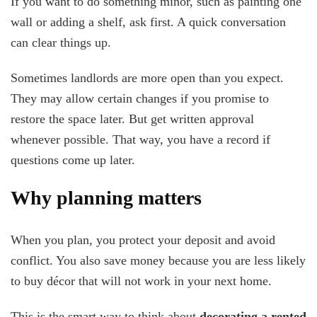
If you want to do something minor, such as painting one
wall or adding a shelf, ask first. A quick conversation
can clear things up.
Sometimes landlords are more open than you expect.
They may allow certain changes if you promise to
restore the space later. But get written approval
whenever possible. That way, you have a record if
questions come up later.
Why planning matters
When you plan, you protect your deposit and avoid
conflict. You also save money because you are less likely
to buy décor that will not work in your next home.
This is the smart way to think about
decorating a rented