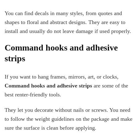
You can find decals in many styles, from quotes and
shapes to floral and abstract designs. They are easy to
install and usually do not leave damage if used properly.
Command hooks and adhesive
strips
If you want to hang frames, mirrors, art, or clocks,
Command hooks and adhesive strips
are some of the
best renter-friendly tools.
They let you decorate without nails or screws. You need
to follow the weight guidelines on the package and make
sure the surface is clean before applying.