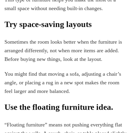
small space without needing built-in changes.
Try space-saving layouts
Sometimes the room looks better when the furniture is
arranged differently, not when more items are added.
Before buying new things, look at the layout.
You might find that moving a sofa, adjusting a chair’s
angle, or placing a rug in a new spot makes the room
feel larger and more balanced.
Use the floating furniture idea.
“Floating furniture” means not pushing everything flat