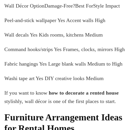
Wall Décor OptionDamage-Free?Best ForStyle Impact
Peel-and-stick wallpaper Yes Accent walls High
Wall decals Yes Kids rooms, kitchens Medium
Command hooks/strips Yes Frames, clocks, mirrors High
Fabric hangings Yes Large blank walls Medium to High
Washi tape art Yes DIY creative looks Medium
If you want to know
how to decorate a rented house
stylishly, wall décor is one of the first places to start.
Furniture Arrangement Ideas
for Rental Homes