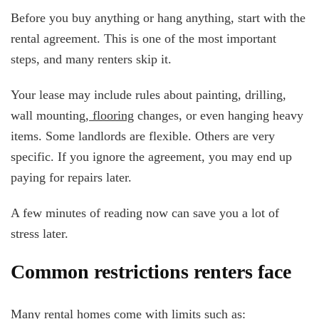
Before you buy anything or hang anything, start with the
rental agreement. This is one of the most important
steps, and many renters skip it.
Your lease may include rules about painting, drilling,
wall mounting,
flooring
changes, or even hanging heavy
items. Some landlords are flexible. Others are very
specific. If you ignore the agreement, you may end up
paying for repairs later.
A few minutes of reading now can save you a lot of
stress later.
Common restrictions renters face
Many rental homes come with limits such as: