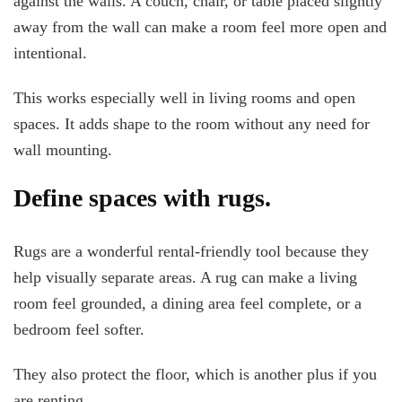
against the walls. A couch, chair, or table placed slightly
away from the wall can make a room feel more open and
intentional.
This works especially well in living rooms and open
spaces. It adds shape to the room without any need for
wall mounting.
Define spaces with rugs.
Rugs are a wonderful rental-friendly tool because they
help visually separate areas. A rug can make a living
room feel grounded, a dining area feel complete, or a
bedroom feel softer.
They also protect the floor, which is another plus if you
are renting.