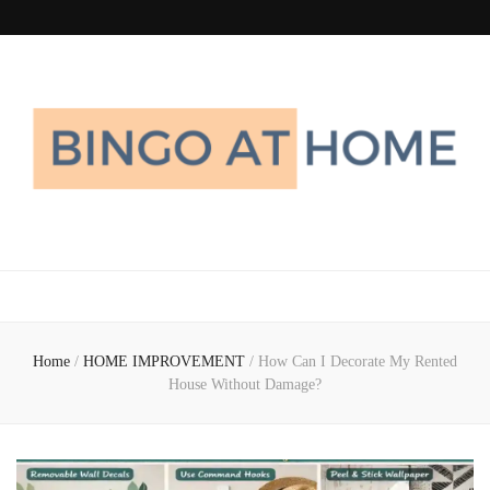
Bingo At Home
Get Information about Latest Home Improvement Trend
Home
/
HOME IMPROVEMENT
/
How Can I Decorate My Rented
House Without Damage?