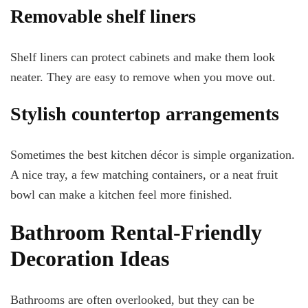
Removable shelf liners
Shelf liners can protect cabinets and make them look
neater. They are easy to remove when you move out.
Stylish countertop arrangements
Sometimes the best kitchen décor is simple organization.
A nice tray, a few matching containers, or a neat fruit
bowl can make a kitchen feel more finished.
Bathroom Rental-Friendly
Decoration Ideas
Bathrooms are often overlooked, but they can be