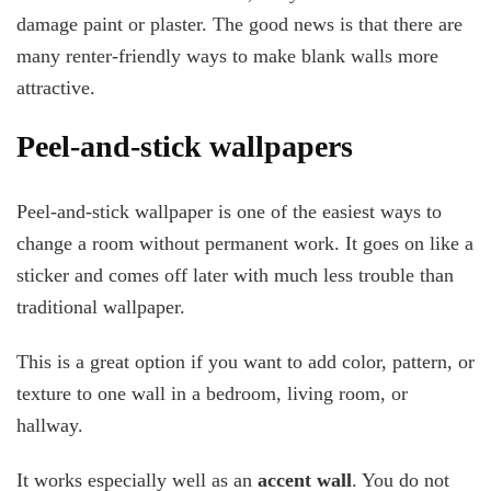
damage paint or plaster. The good news is that there are
many renter-friendly ways to make blank walls more
attractive.
Peel-and-stick wallpapers
Peel-and-stick wallpaper is one of the easiest ways to
change a room without permanent work. It goes on like a
sticker and comes off later with much less trouble than
traditional wallpaper.
This is a great option if you want to add color, pattern, or
texture to one wall in a bedroom, living room, or
hallway.
It works especially well as an
accent wall
. You do not