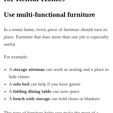
Use multi-functional furniture
In a rental home, every piece of furniture should earn its
place. Furniture that does more than one job is especially
useful.
For example:
A
storage ottoman
can work as seating and a place to
hide clutter
A
sofa bed
can help if you have guests
A
folding dining table
can save space
A
bench with storage
can hold shoes or blankets
This type of furniture helps you make the most of a