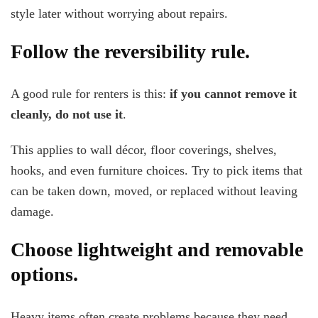
style later without worrying about repairs.
Follow the reversibility rule.
A good rule for renters is this:
if you cannot remove it
cleanly, do not use it
.
This applies to wall décor, floor coverings, shelves,
hooks, and even furniture choices. Try to pick items that
can be taken down, moved, or replaced without leaving
damage.
Choose lightweight and removable
options.
Heavy items often create problems because they need