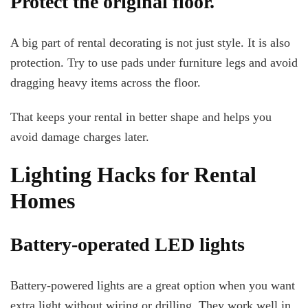
Protect the original floor.
A big part of rental decorating is not just style. It is also
protection. Try to use pads under furniture legs and avoid
dragging heavy items across the floor.
That keeps your rental in better shape and helps you
avoid damage charges later.
Lighting Hacks for Rental
Homes
Battery-operated LED lights
Battery-powered lights are a great option when you want
extra light without wiring or drilling. They work well in