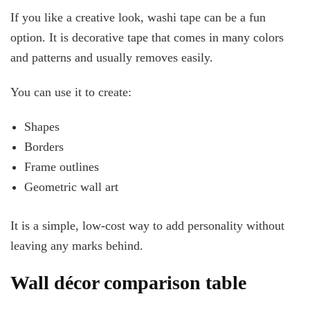
If you like a creative look, washi tape can be a fun
option. It is decorative tape that comes in many colors
and patterns and usually removes easily.
You can use it to create:
Shapes
Borders
Frame outlines
Geometric wall art
It is a simple, low-cost way to add personality without
leaving any marks behind.
Wall décor comparison table