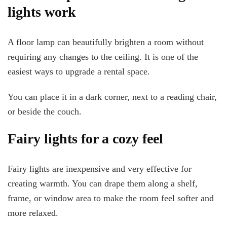
lights work
A floor lamp can beautifully brighten a room without
requiring any changes to the ceiling. It is one of the
easiest ways to upgrade a rental space.
You can place it in a dark corner, next to a reading chair,
or beside the couch.
Fairy lights for a cozy feel
Fairy lights are inexpensive and very effective for
creating warmth. You can drape them along a shelf,
frame, or window area to make the room feel softer and
more relaxed.