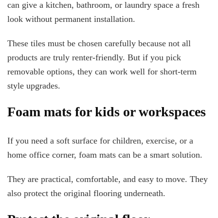
can give a kitchen, bathroom, or laundry space a fresh
look without permanent installation.
These tiles must be chosen carefully because not all
products are truly renter-friendly. But if you pick
removable options, they can work well for short-term
style upgrades.
Foam mats for kids or workspaces
If you need a soft surface for children, exercise, or a
home office corner, foam mats can be a smart solution.
They are practical, comfortable, and easy to move. They
also protect the original flooring underneath.