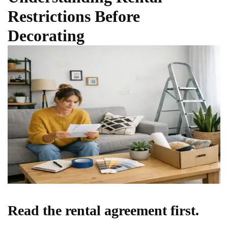
Restrictions Before
Decorating
Read the rental agreement first.