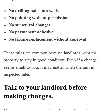
No drilling nails into walls
No painting without permission
No structural changes
No permanent adhesive
No fixture replacement without approval
These rules are common because landlords want the
property to stay in good condition. Even if a change
seems small to you, it may matter when the unit is
inspected later.
Talk to your landlord before
making changes.