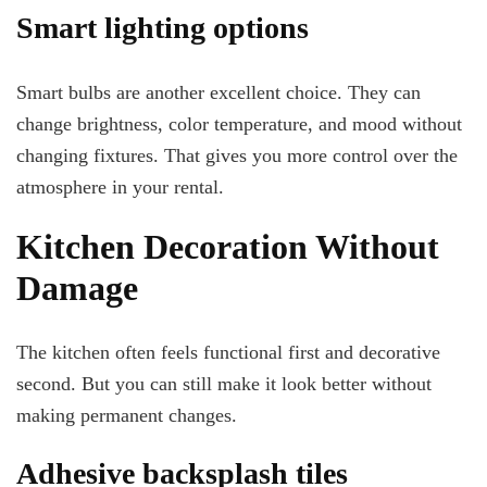
Smart lighting options
Smart bulbs are another excellent choice. They can
change brightness, color temperature, and mood without
changing fixtures. That gives you more control over the
atmosphere in your rental.
Kitchen Decoration Without
Damage
The kitchen often feels functional first and decorative
second. But you can still make it look better without
making permanent changes.
Adhesive backsplash tiles