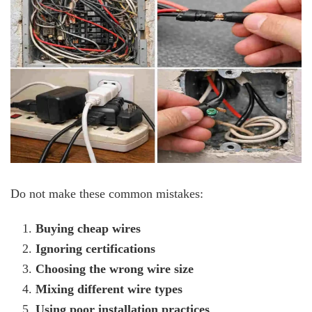
Do not make these common mistakes:
Buying cheap wires
Ignoring certifications
Choosing the wrong wire size
Mixing different wire types
Using poor installation practices