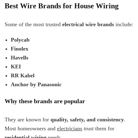
Best Wire Brands for House Wiring
Some of the most trusted
electrical wire brands
include:
Polycab
Finolex
Havells
KEI
RR Kabel
Anchor by Panasonic
Why these brands are popular
They are known for
quality, safety, and consistency
.
Most homeowners and
electricians
trust them for
residential wiring
needs.