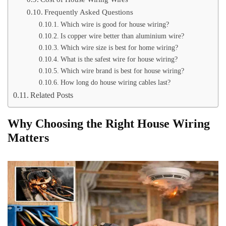
Frequently Asked Questions
Which wire is good for house wiring?
Is copper wire better than aluminium wire?
Which wire size is best for home wiring?
What is the safest wire for house wiring?
Which wire brand is best for house wiring?
How long do house wiring cables last?
Related Posts
Why Choosing the Right House Wiring
Matters