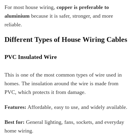
For most house wiring,
copper is preferable to
aluminium
because it is safer, stronger, and more
reliable.
Different Types of House Wiring Cables
PVC Insulated Wire
This is one of the most common types of wire used in
homes. The insulation around the wire is made from
PVC, which protects it from damage.
Features:
Affordable, easy to use, and widely available.
Best for:
General lighting, fans, sockets, and everyday
home wiring.