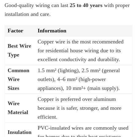
Good-quality wiring can last
25 to 40 years
with proper
installation and care.
Factor
Information
Copper wire is the most recommended
Best Wire
for residential house wiring due to its
Type
excellent conductivity and durability.
Common
1.5 mm² (lighting), 2.5 mm² (general
Wire
outlets), 4–6 mm² (high-power
Sizes
appliances), 10 mm²+ (main supply).
Copper is preferred over aluminum
Wire
because it is safer, stronger, and more
Material
efficient.
PVC-insulated wires are commonly used
Insulation
for homes due to their heat resistance