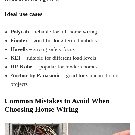
Ideal use cases
Polycab
– reliable for full home wiring
Finolex
– good for long-term durability
Havells
– strong safety focus
KEI
– suitable for different load levels
RR Kabel
– popular for modern homes
Anchor by Panasonic
– good for standard home
projects
Common Mistakes to Avoid When
Choosing House Wiring