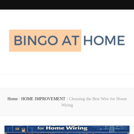
Bingo At Home
Get Information about Latest Home Improvement Trend
Home
/
HOME IMPROVEMENT
/
Choosing the Best Wire for House
Wiring