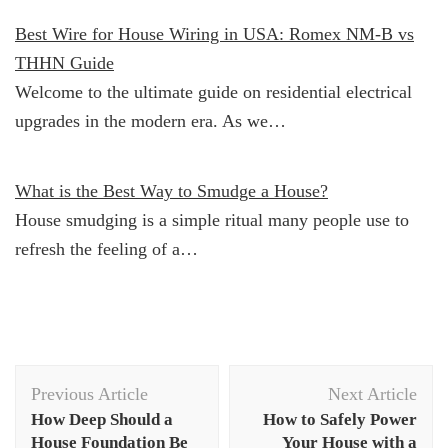
Best Wire for House Wiring in USA: Romex NM-B vs
THHN Guide
Welcome to the ultimate guide on residential electrical
upgrades in the modern era. As we…
What is the Best Way to Smudge a House?
House smudging is a simple ritual many people use to
refresh the feeling of a…
Post
Previous Article
Next Article
Navigation
How Deep Should a
How to Safely Power
House Foundation Be
Your House with a