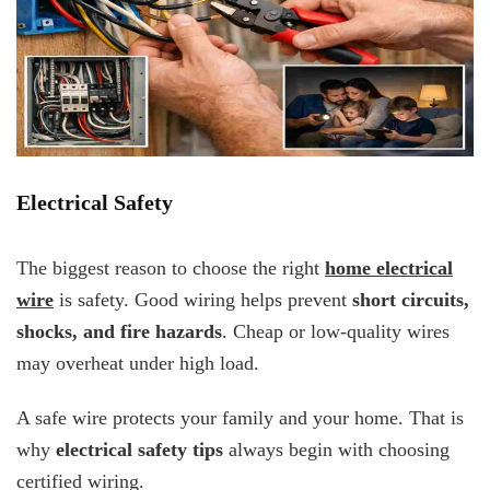
Electrical Safety
The biggest reason to choose the right
home electrical
wire
is safety. Good wiring helps prevent
short circuits,
shocks, and fire hazards
. Cheap or low-quality wires
may overheat under high load.
A safe wire protects your family and your home. That is
why
electrical safety tips
always begin with choosing
certified wiring.