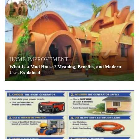
HOME IMPROVEMENT
What Is a Mud House? Meaning, Benefits, and Modern
Uses Explained