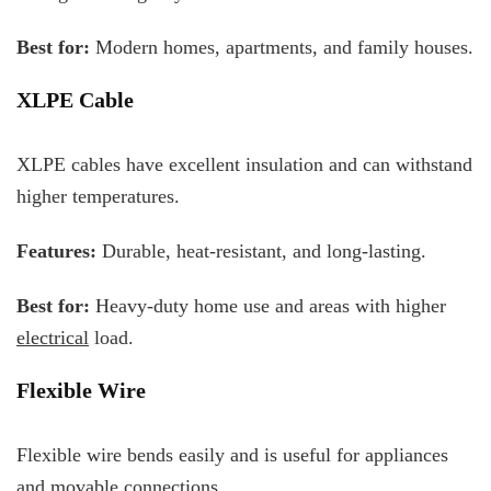
Best for:
Modern homes, apartments, and family houses.
XLPE Cable
XLPE cables have excellent insulation and can withstand
higher temperatures.
Features:
Durable, heat-resistant, and long-lasting.
Best for:
Heavy-duty home use and areas with higher
electrical
load.
Flexible Wire
Flexible wire bends easily and is useful for appliances
and movable connections.