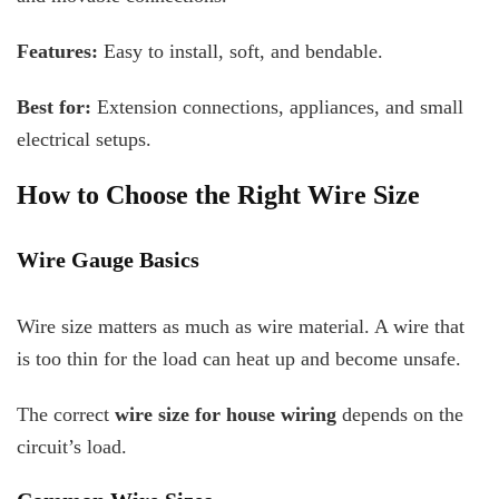
Features:
Easy to install, soft, and bendable.
Best for:
Extension connections, appliances, and small
electrical setups.
How to Choose the Right Wire Size
Wire Gauge Basics
Wire size matters as much as wire material. A wire that
is too thin for the load can heat up and become unsafe.
The correct
wire size for house wiring
depends on the
circuit’s load.