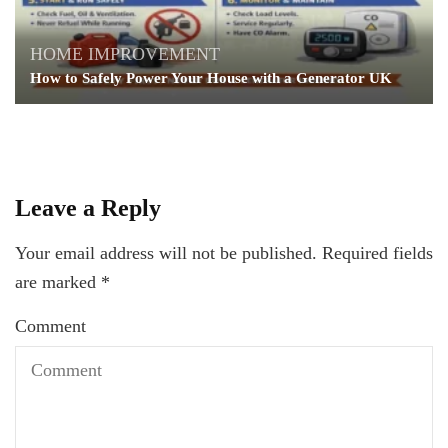
HOME IMPROVEMENT
How to Safely Power Your House with a Generator UK
Leave a Reply
Your email address will not be published.
Required fields
are marked
*
Comment