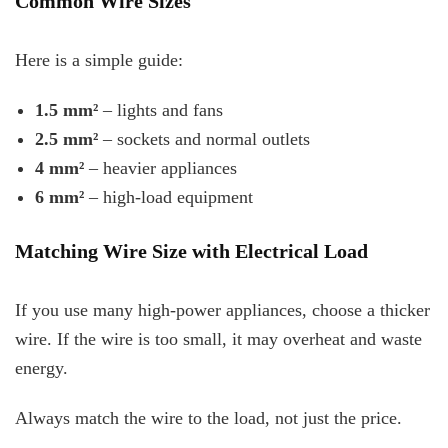
Common Wire Sizes
Here is a simple guide:
1.5 mm²
– lights and fans
2.5 mm²
– sockets and normal outlets
4 mm²
– heavier appliances
6 mm²
– high-load equipment
Matching Wire Size with Electrical Load
If you use many high-power appliances, choose a thicker
wire. If the wire is too small, it may overheat and waste
energy.
Always match the wire to the load, not just the price.