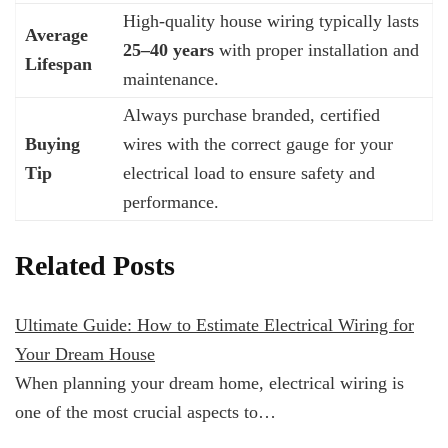
High-quality house wiring typically lasts
Average
25–40 years
with proper installation and
Lifespan
maintenance.
Always purchase branded, certified
Buying
wires with the correct gauge for your
Tip
electrical load to ensure safety and
performance.
Related Posts
Ultimate Guide: How to Estimate Electrical Wiring for
Your Dream House
When planning your dream home, electrical wiring is
one of the most crucial aspects to…