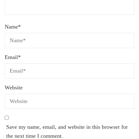
Name
*
Email
*
Website
Save my name, email, and website in this browser for
the next time I comment.