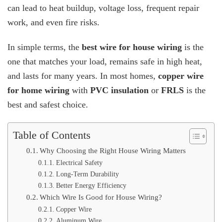
can lead to heat buildup, voltage loss, frequent repair
House
Wiring
work, and even fire risks.
In simple terms, the
best wire for house wiring
is the
one that matches your load, remains safe in high heat,
and lasts for many years. In most homes,
copper wire
for home wiring
with
PVC insulation
or
FRLS
is the
best and safest choice.
Table of Contents
Why Choosing the Right House Wiring Matters
Electrical Safety
Long-Term Durability
Better Energy Efficiency
Which Wire Is Good for House Wiring?
Copper Wire
Aluminum Wire