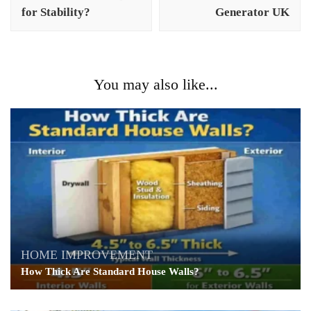
for Stability?
Generator UK
You may also like...
HOME IMPROVEMENT
How Thick Are Standard House Walls?