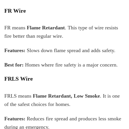
FR Wire
FR means
Flame Retardant
. This type of wire resists
fire better than regular wire.
Features:
Slows down flame spread and adds safety.
Best for:
Homes where fire safety is a major concern.
FRLS Wire
FRLS means
Flame Retardant, Low Smoke
. It is one
of the safest choices for homes.
Features:
Reduces fire spread and produces less smoke
during an emergency.