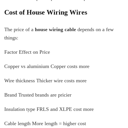
Cost of House Wiring Wires
The price of a
house wiring cable
depends on a few
things:
Factor Effect on Price
Copper vs aluminium Copper costs more
Wire thickness Thicker wire costs more
Brand Trusted brands are pricier
Insulation type FRLS and XLPE cost more
Cable length More length = higher cost