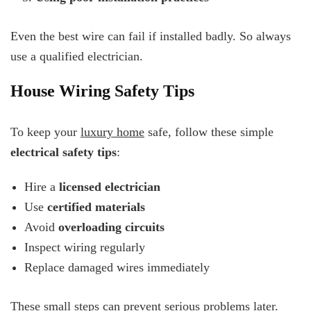
Even the best wire can fail if installed badly. So always
use a qualified electrician.
House Wiring Safety Tips
To keep your
luxury home
safe, follow these simple
electrical safety tips
:
Hire a
licensed electrician
Use
certified materials
Avoid
overloading circuits
Inspect wiring regularly
Replace damaged wires immediately
These small steps can prevent serious problems later.