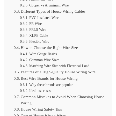
Copper vs Aluminum Wire
Different Types of House Wiring Cables
PVC Insulated Wire
FR Wire
FRLS Wire
XLPE Cable
Flexible Wire
How to Choose the Right Wire Size
Wire Gauge Basics
Common Wire Sizes
Matching Wire Size with Electrical Load
Features of a High-Quality House Wiring Wire
Best Wire Brands for House Wiring
Why these brands are popular
Ideal use cases
Common Mistakes to Avoid When Choosing House
Wiring
House Wiring Safety Tips
Cost of House Wiring Wires