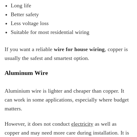
Long life
Better safety
Less voltage loss
Suitable for most residential wiring
If you want a reliable
wire for house wiring
, copper is
usually the safest and smartest option.
Aluminum Wire
Aluminium wire is lighter and cheaper than copper. It
can work in some applications, especially where budget
matters.
However, it does not conduct
electricity
as well as
copper and may need more care during installation. It is