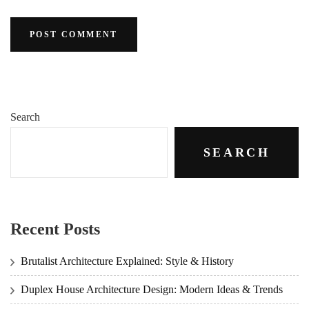
Search
SEARCH
Recent Posts
Brutalist Architecture Explained: Style & History
Duplex House Architecture Design: Modern Ideas & Trends