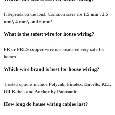
It depends on the load. Common sizes are
1.5 mm², 2.5
mm², 4 mm², and 6 mm²
.
What is the safest wire for house wiring?
FR or FRLS copper wire
is considered very safe for
homes.
Which wire brand is best for house wiring?
Trusted options include
Polycab, Finolex, Havells, KEI,
RR Kabel, and Anchor by Panasonic
.
How long do house wiring cables last?