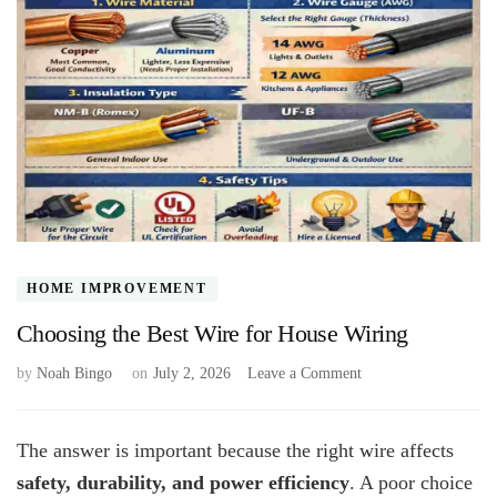
HOME IMPROVEMENT
Choosing the Best Wire for House Wiring
on
by
Noah Bingo
on
July 2, 2026
Leave a Comment
Choosing
the
Best
The answer is important because the right wire affects
Wire
safety, durability, and power efficiency
. A poor choice
for