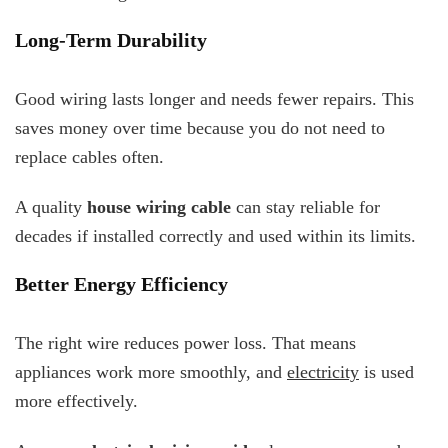
Long-Term Durability
Good wiring lasts longer and needs fewer repairs. This
saves money over time because you do not need to
replace cables often.
A quality
house wiring cable
can stay reliable for
decades if installed correctly and used within its limits.
Better Energy Efficiency
The right wire reduces power loss. That means
appliances work more smoothly, and
electricity
is used
more effectively.