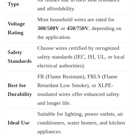
Type
and affordability.
Most household wires are rated for
Voltage
300/500V
or
450/750V
, depending on
Rating
the application.
Choose wires certified by recognized
Safety
safety standards (IEC, ISI, UL, or local
Standards
electrical authorities).
FR (Flame Resistant), FRLS (Flame
Best for
Retardant Low Smoke), or XLPE-
Durability
insulated wires offer enhanced safety
and longer life.
Suitable for lighting, power outlets, air
Ideal Use
conditioners, water heaters, and kitchen
appliances.