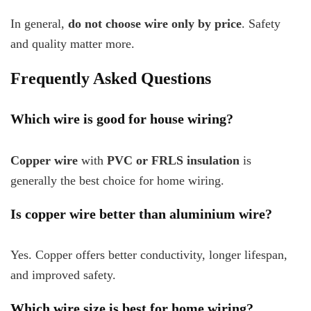
In general,
do not choose wire only by price
. Safety
and quality matter more.
Frequently Asked Questions
Which wire is good for house wiring?
Copper wire
with
PVC or FRLS insulation
is
generally the best choice for home wiring.
Is copper wire better than aluminium wire?
Yes. Copper offers better conductivity, longer lifespan,
and improved safety.
Which wire size is best for home wiring?