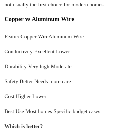
not usually the first choice for modern homes.
Copper vs Aluminum Wire
FeatureCopper WireAluminum Wire
Conductivity Excellent Lower
Durability Very high Moderate
Safety Better Needs more care
Cost Higher Lower
Best Use Most homes Specific budget cases
Which is better?