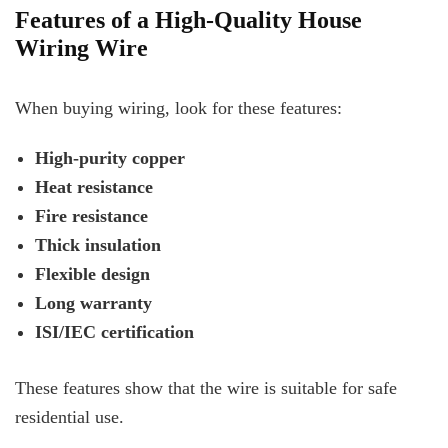
Features of a High-Quality House
Wiring Wire
When buying wiring, look for these features:
High-purity copper
Heat resistance
Fire resistance
Thick insulation
Flexible design
Long warranty
ISI/IEC certification
These features show that the wire is suitable for safe
residential use.