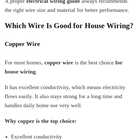
A proper
electrical wiring guide
always recommends
the right wire size and material for better performance.
Which Wire Is Good for House Wiring?
Copper Wire
For most homes,
copper wire
is the best choice
for
house wiring
.
It has excellent conductivity, which means electricity
flows easily. It also stays strong for a long time and
handles daily home use very well.
Why copper is the top choice:
Excellent conductivity